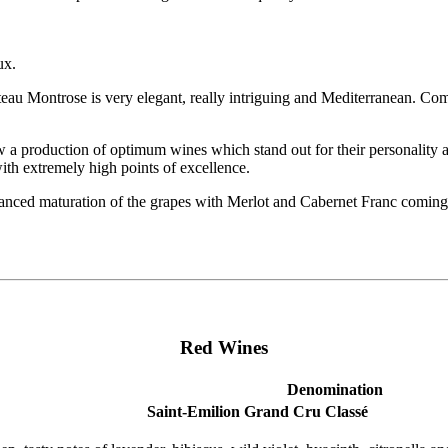
ux.
Montrose is very elegant, really intriguing and Mediterranean. Comtesse
aw a production of optimum wines which stand out for their personality an
h extremely high points of excellence.
anced maturation of the grapes with Merlot and Cabernet Franc coming 
Red Wines
Denomination
Saint-Emilion Grand Cru Classé