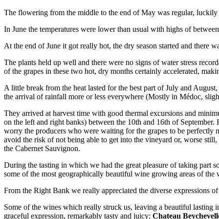
The flowering from the middle to the end of May was regular, luckily 
In June the temperatures were lower than usual with highs of between
At the end of June it got really hot, the dry season started and there w
The plants held up well and there were no signs of water stress recor
of the grapes in these two hot, dry months certainly accelerated, maki
A little break from the heat lasted for the best part of July and Augus
the arrival of rainfall more or less everywhere (Mostly in Médoc, sligh
They arrived at harvest time with good thermal excursions and minimu
on the left and right banks) between the 10th and 16th of September. H
worry the producers who were waiting for the grapes to be perfectly m
avoid the risk of not being able to get into the vineyard or, worse stil
the Cabernet Sauvignon.
During the tasting in which we had the great pleasure of taking part
some of the most geographically beautiful wine growing areas of the
From the Right Bank we really appreciated the diverse expressions of
Some of the wines which really struck us, leaving a beautiful lasting i
graceful expression, remarkably tasty and juicy;
Chateau
Beychevell