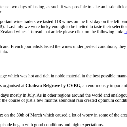
ense two days of tasting, as such it was possible to take an in-depth l
r.
portant wine traders we tasted 118 wines on the first day on the left 
!). Last July we were lucky enough to be invited to taste their selecti
land wines. To read that article please click on the following link:
h
lish and French journalists tasted the wines under perfect conditions, t
into.
ntage which was hot and rich in noble material in the best possible mann
s organised at
Chateau Belgrave
by
CVBG
, an enormously important
s mostly in July. As in other regions around the world and analogously 
the course of just a few months abundant rain created optimum conditio
ux on the 30th of March which caused a lot of worry in some of the are
 episode began with good conditions and high expectations.