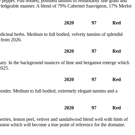
e pepper. Full bodied, polished tannins of remarkably fine grain and
knowledgeable manner. A blend of 79% Cabernet Sauvignon, 17% Merlot
2020
97
Red
edicinal herbs. Medium to full bodied, velvety tannins of splendid
 from 2026.
2020
97
Red
emary. In the background nuances of lime and bergamot emerge which
2025.
2020
97
Red
avender. Medium to full bodied, extremely elegant tannins and a
2020
97
Red
erries, lemon peel, vetiver and sandalwood blend well with hints of
ession which will become a true point of reference for the domaine.