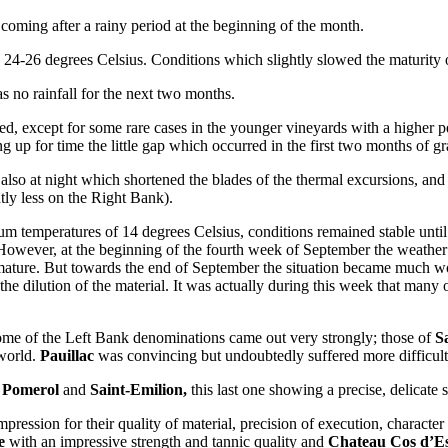
coming after a rainy period at the beginning of the month.
 24-26 degrees Celsius. Conditions which slightly slowed the maturity o
as no rainfall for the next two months.
ded, except for some rare cases in the younger vineyards with a higher 
ng up for time the little gap which occurred in the first two months of g
t, also at night which shortened the blades of the thermal excursions, an
tly less on the Right Bank).
m temperatures of 14 degrees Celsius, conditions remained stable until 
owever, at the beginning of the fourth week of September the weather co
ature. But towards the end of September the situation became much wors
l, the dilution of the material. It was actually during this week that man
 some of the Left Bank denominations came out very strongly; those of
S
 world.
Pauillac
was convincing but undoubtedly suffered more difficult
Pomerol
and
Saint-Emilion,
this last one showing a precise, delicate 
mpression for their quality of material, precision of execution, charact
e
with an impressive strength and tannic quality and
Chateau Cos d’Es