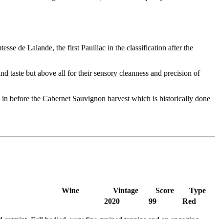
 de Lalande, the first Pauillac in the classification after the
d taste but above all for their sensory cleanness and precision of
in before the Cabernet Sauvignon harvest which is historically done
Wine
Vintage
Score
Type
2020
99
Red