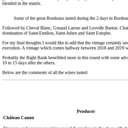
blended in the matrix.
Some of the great Bordeaux tasted during the 2 days in Bordea
Followed by Cheval Blanc, Gruaud Larose and Leoville Barton. Chateau 
domination of Saint-Emilion, Saint-Julien and Saint Estephe.
For my final thoughts I would like to add that the vintage certainly s
execution. A vintage which comes halfway between 2018 and 2019 wit
Probably the Right Bank benefitted more in this round with some adv
10 to 15 days after the others.
Below are the comments of all the wines tasted:
Producer
Château Canon