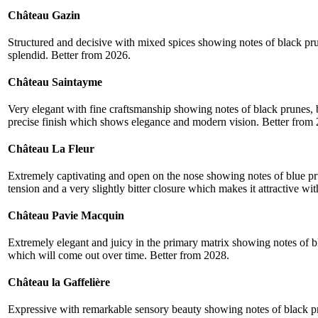
Château Gazin
Structured and decisive with mixed spices showing notes of black pru
splendid. Better from 2026.
Château Saintayme
Very elegant with fine craftsmanship showing notes of black prunes, b
precise finish which shows elegance and modern vision. Better from
Château La Fleur
Extremely captivating and open on the nose showing notes of blue pr
tension and a very slightly bitter closure which makes it attractive wit
Château Pavie Macquin
Extremely elegant and juicy in the primary matrix showing notes of bl
which will come out over time. Better from 2028.
Château la Gaffelière
Expressive with remarkable sensory beauty showing notes of black pru