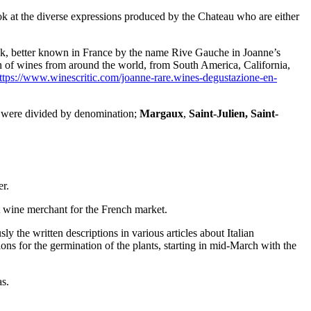
ook at the diverse expressions produced by the Chateau who are either
bank, better known in France by the name Rive Gauche in Joanne’s
on of wines from around the world, from South America, California,
ttps://www.winescritic.com/joanne-rare.wines-degustazione-en-
hey were divided by denomination;
Margaux
,
Saint-Julien,
Saint-
er.
 wine merchant for the French market.
the written descriptions in various articles about Italian
ns for the germination of the plants, starting in mid-March with the
as.