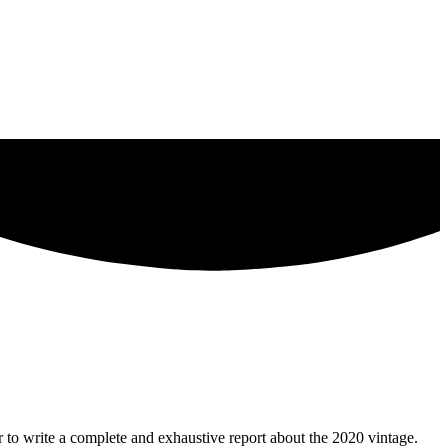
 to write a complete and exhaustive report about the 2020 vintage.