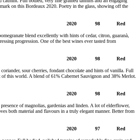
nd catmint. Full bodied, very fine grained tannins and an engaging
t’s mark on this Bordeaux 2020. Poetry in the glass, showing off the
2020
98
Red
omegranate blend excellently with hints of cedar, citron, guaranà,
 pressing progression. One of the best wines ever tasted from
2020
98
Red
oriander, sour cherries, fondant chocolate and hints of vanilla. Full
Out of this world. A blend of 61% Cabernet Sauvignon and 38% Merlot.
2020
98
Red
 presence of magnolias, gardenias and linden. A lot of elderflower,
oves both material and flavours in a truly elegant manner. Better from
2020
97
Red