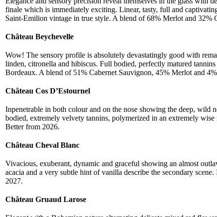
Elegance and sensory precision reveal themselves in the glass with dee
finale which is immediately exciting. Linear, tasty, full and captivati
Saint-Emilion vintage in true style. A blend of 68% Merlot and 32% 
Château Beychevelle
Wow! The sensory profile is absolutely devastatingly good with remark
linden, citronella and hibiscus. Full bodied, perfectly matured tannin
Bordeaux. A blend of 51% Cabernet Sauvignon, 45% Merlot and 4% P
Château Cos D’Estournel
Inpenetrable in both colour and on the nose showing the deep, wild no
bodied, extremely velvety tannins, polymerized in an extremely wise
Better from 2026.
Château Cheval Blanc
Vivacious, exuberant, dynamic and graceful showing an almost outlaw l
acacia and a very subtle hint of vanilla describe the secondary scene.
2027.
Château Gruaud Larose