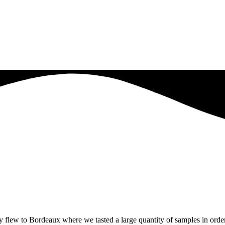
y flew to Bordeaux where we tasted a large quantity of samples in order