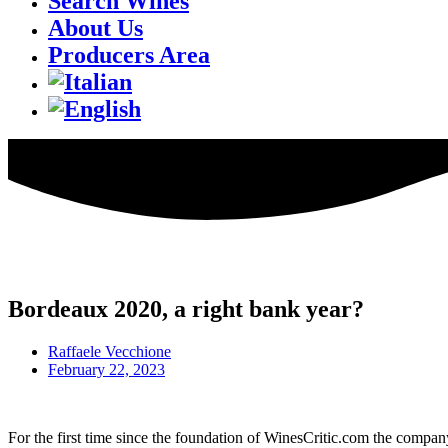
Search Wines
About Us
Producers Area
Bordeaux 2020, a right bank year?
Raffaele Vecchione
February 22, 2023
For the first time since the foundation of WinesCritic.com the compan