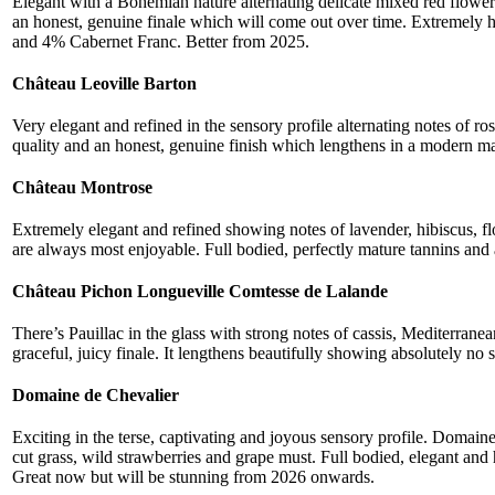
Elegant with a Bohemian nature alternating delicate mixed red flowers
an honest, genuine finale which will come out over time. Extremely
and 4% Cabernet Franc. Better from 2025.
Château Leoville Barton
Very elegant and refined in the sensory profile alternating notes of r
quality and an honest, genuine finish which lengthens in a modern 
Château Montrose
Extremely elegant and refined showing notes of lavender, hibiscus, 
are always most enjoyable. Full bodied, perfectly mature tannins and a
Château Pichon Longueville Comtesse de Lalande
There’s Pauillac in the glass with strong notes of cassis, Mediterran
graceful, juicy finale. It lengthens beautifully showing absolutely no s
Domaine de Chevalier
Exciting in the terse, captivating and joyous sensory profile. Domai
cut grass, wild strawberries and grape must. Full bodied, elegant and
Great now but will be stunning from 2026 onwards.