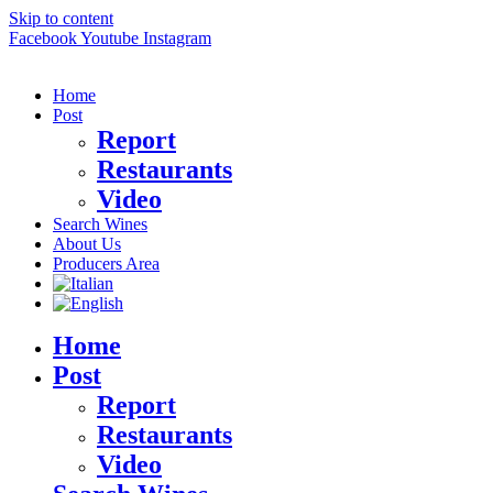
Skip to content
Facebook
Youtube
Instagram
Home
Post
Report
Restaurants
Video
Search Wines
About Us
Producers Area
Home
Post
Report
Restaurants
Video