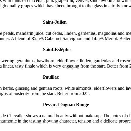
 with hints of cut cedar, pink grapefruit, vetiver, sandalwood and whit
 high quality grapes which have been brought to the glass in a truly 
Saint-Julien
ose petals, mandarin juice, cut cedar, linden, gardenias, magnolias and m
manner. A blend of 85.5% Cabernet Sauvignon and 14.5% Merlot. Better
Saint-Estèphe
flowering geraniums, hawthorn, elderflower, linden, gardenias and ros
 linear, tasty finale which is very engaging from the start. Better from 
Pauillac
ean herbs, ginseng and gentian roots, white almonds, elderflowers and l
igns of austerity from the start. Better from 2025.
Pessac-Léognan Rouge
ne de Chevalier shows a natural beauty without make-up. The notes of ch
 harmonic in the tasting showing character, tension and a delicate progr