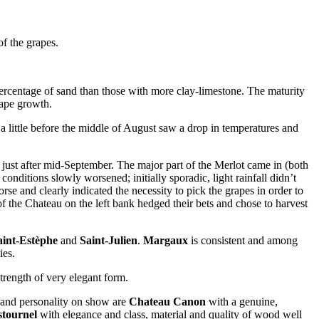
f the grapes.
percentage of sand than those with more clay-limestone. The maturity
rape growth.
d a little before the middle of August saw a drop in temperatures and
just after mid-September. The major part of the Merlot came in (both
nditions slowly worsened; initially sporadic, light rainfall didn’t
e and clearly indicated the necessity to pick the grapes in order to
y of the Chateau on the left bank hedged their bets and chose to harvest
aint-Estèphe
and
Saint-Julien
.
Margaux
is consistent and among
ies.
strength of very elegant form.
er and personality on show are
Chateau Canon
with a genuine,
tournel
with elegance and class, material and quality of wood well