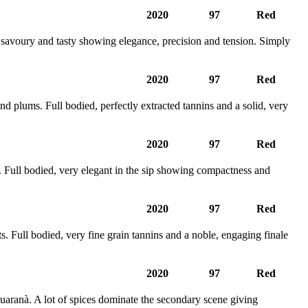
2020
97
Red
, savoury and tasty showing elegance, precision and tension. Simply
2020
97
Red
d plums. Full bodied, perfectly extracted tannins and a solid, very
2020
97
Red
 Full bodied, very elegant in the sip showing compactness and
2020
97
Red
. Full bodied, very fine grain tannins and a noble, engaging finale
2020
97
Red
uaranà. A lot of spices dominate the secondary scene giving