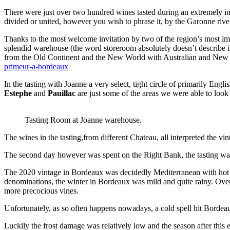
There were just over two hundred wines tasted during an extremely int
divided or united, however you wish to phrase it, by the Garonne rive
Thanks to the most welcome invitation by two of the region’s most im
splendid warehouse (the word storeroom absolutely doesn’t describe it
from the Old Continent and the New World with Australian and New Zea
primeur-a-bordeaux
In the tasting with Joanne a very select, tight circle of primarily Eng
Estephe
and
Pauillac
are just some of the areas we were able to look 
Tasting Room at Joanne warehouse.
The wines in the tasting,from different Chateau, all interpreted the vi
The second day however was spent on the Right Bank, the tasting wa
The 2020 vintage in Bordeaux was decidedly Mediterranean with hot day
denominations, the winter in Bordeaux was mild and quite rainy. Over 
more precocious vines.
Unfortunately, as so often happens nowadays, a cold spell hit Bordea
Luckily the frost damage was relatively low and the season after this