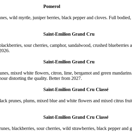
Pomerol
nes, wild myrtle, juniper berries, black pepper and cloves. Full bodied
Saint-Emilion Grand Cru
lackberries, sour cherries, camphor, sandalwood, crushed blueberries an
 2026.
Saint-Emilion Grand Cru
unes, mixed white flowers, citron, lime, bergamot and green mandarins.
hour distorting the quality. Better from 2027.
Saint-Emilion Grand Cru Classé
ack prunes, plums, mixed blue and white flowers and mixed citrus fruits
Saint-Emilion Grand Cru Classé
nes, blackberries, sour cherries, wild strawberries, black pepper and g