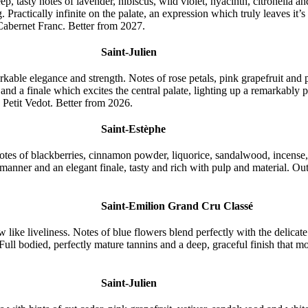
p, tasty notes of lavender, hibiscus, wild violet, hyacinth, citronella a
ng. Practically infinite on the palate, an expression which truly leaves i
Cabernet Franc. Better from 2027.
Saint-Julien
able elegance and strength. Notes of rose petals, pink grapefruit and p
s and a finale which excites the central palate, lighting up a remarkably
etit Vedot. Better from 2026.
Saint-Estèphe
tes of blackberries, cinnamon powder, liquorice, sandalwood, incense, c
 manner and an elegant finale, tasty and rich with pulp and material. 
Saint-Emilion Grand Cru Classé
ike liveliness. Notes of blue flowers blend perfectly with the delicate
 Full bodied, perfectly mature tannins and a deep, graceful finish that m
Saint-Julien