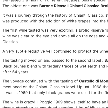
We tasted 9 wines from different decades, plus a special 
The oldest one was
Barone Ricasoli Chianti Classico Bro
It was a journey through the history of Chianti Classico
was produced with the addition of white grapes into the
The first wine tasted was very exciting, a Brolio Riserva 1
wine was clear to the eye and above all on the nose and wa
Classico.
A very subtle reductive veil continued to protect the wi
The tasting moved on and passed to the second label :
B
Black prunes blend with tertiary traces of wet earth and le
after 64 years.
The voyage continued with the tasting of
Castello di Mon
mentioned on the Chianti Classico label. Up until 1968 t
it was in 1969 that only black grapes were used for the fir
The wine is crazy! Il Poggio 1969 shows itself to have an i
thyme, strawberries and dried cherries. A lot of hibiscus