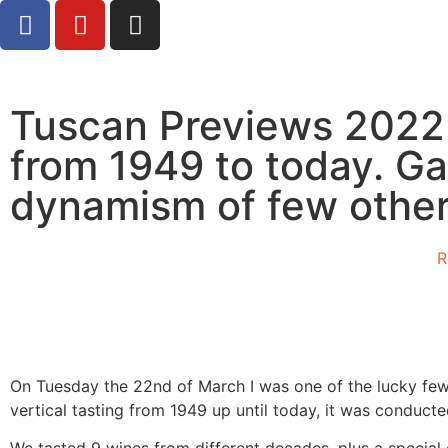
Tuscan Previews 2022 :
from 1949 to today. Ga
dynamism of few other
R
On Tuesday the 22nd of March I was one of the lucky few
vertical tasting from 1949 up until today, it was conduc