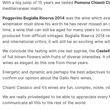
With a big jump of 15 years we tasted
Pomona Chianti C
mediterranean matrix.
Poggerino Bugialla Riserva 2014
was the wine which ever
winemaker must show his worth he has never missed an occa
time, a wine that can still be aged for many years to come
produced from difficult vintages. Bugialla Riserva 2014 r
and international critics, it will still be an exciting wine w
We conclude the tasting with one last suprise, the
Castell
of full blown flowers with fruits of diverse intensities. It 
wines as elegant as this one from those years.
Energetic and dynamic are perhaps the best adjectives to
confirm our opinion about the Gallo Nero wines.
Chianti Classico and it’s wines are fun, complex, noble, vi
We are really priveledged to be able to appreciate every f
communicate all this to the rest of the world.