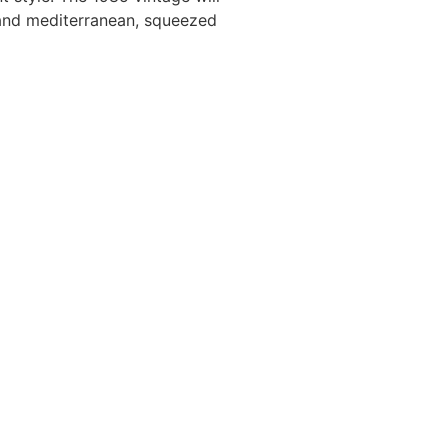
 and mediterranean, squeezed