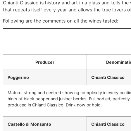
Chianti Classico is history and art in a glass and tells th
that repeats itself every year and allows the true lovers o
Following are the comments on all the wines tasted:
Producer
Denominati
Poggerino
Chianti Classico
Mature, strong and centred showing complexity in every centime
hints of black pepper and juniper berries. Full bodied, perfectl
produced in Chianti Classico. Drink now or hold.
Castello di Monsanto
Chianti Classico