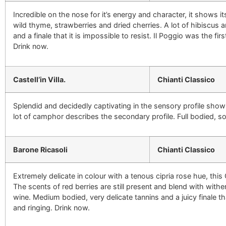
Incredible on the nose for it’s energy and character, it shows it
wild thyme, strawberries and dried cherries. A lot of hibiscus
and a finale that it is impossible to resist. Il Poggio was the f
Drink now.
Castell’in Villa.
Chianti Classico
Splendid and decidedly captivating in the sensory profile showi
lot of camphor describes the secondary profile. Full bodied, soft
Barone Ricasoli
Chianti Classico
Extremely delicate in colour with a tenous cipria rose hue, this
The scents of red berries are still present and blend with with
wine. Medium bodied, very delicate tannins and a juicy finale that
and ringing. Drink now.