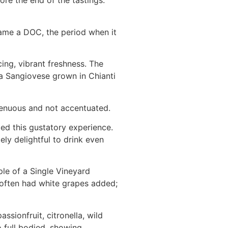
re the end of the tastings.
came a DOC, the period when it
cing, vibrant freshness. The
f a Sangiovese grown in Chianti
 tenuous and not accentuated.
ed this gustatory experience.
ely delightful to drink even
ple of a Single Vineyard
 often had white grapes added;
ssionfruit, citronella, wild
o full bodied, showing