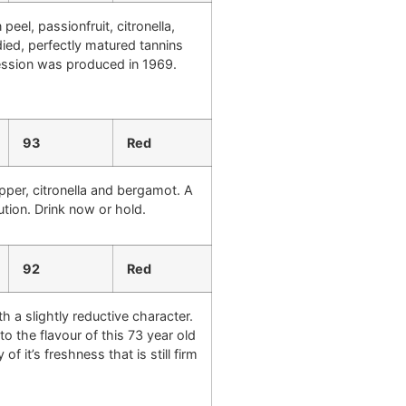
peel, passionfruit, citronella,
died, perfectly matured tannins
xpression was produced in 1969.
93
Red
epper, citronella and bergamot. A
ution. Drink now or hold.
92
Red
h a slightly reductive character.
o the flavour of this 73 year old
f it’s freshness that is still firm