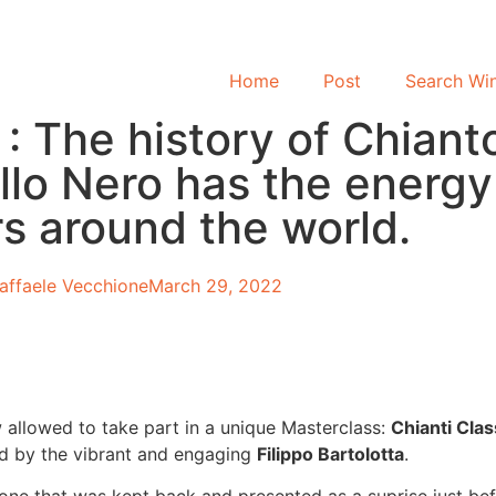
Home
Post
Search Wi
 The history of Chiant
llo Nero has the energ
s around the world.
affaele Vecchione
March 29, 2022
 allowed to take part in a unique Masterclass:
Chianti Cla
ted by the vibrant and engaging
Filippo Bartolotta
.