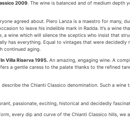
lassico 2009
. The wine is balanced and of medium depth yet
yone agreed about. Piero Lanza is a maestro for many, du
sion to leave his indelible mark in Radda. It’s a wine tha
, a wine which will silence the sceptics who insist that st
eally has everything. Equal to vintages that were decidedly
ith continued aging.
’In Villa Riserva 1995.
An amazing, engaging wine. A comple
offers a gentle caress to the palate thanks to the refined tann
 describe the Chianti Classico denomination. Such a wine t
brant, passionate, exciting, historical and decidedly fascinat
orm, every dip and curve of the Chianti Classico hills, we a