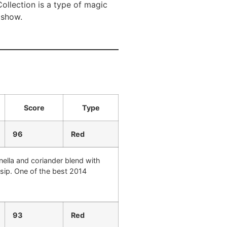
Collection is a type of magic
o show.
Score
Type
96
Red
nella and coriander blend with
y sip. One of the best 2014
93
Red