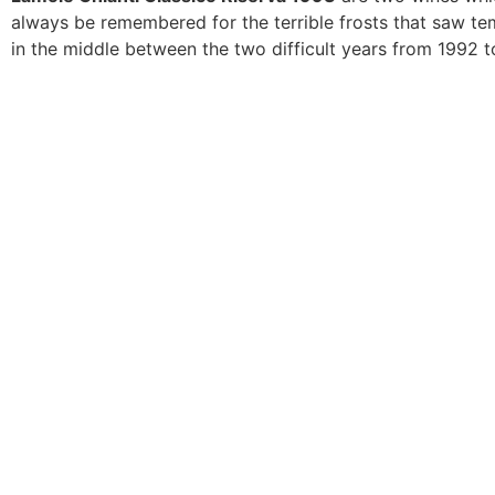
always be remembered for the terrible frosts that saw t
in the middle between the two difficult years from 1992 t