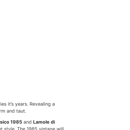
es it’s years. Revealing a
irm and taut.
ssico 1985
and
Lamole di
nt style. The 1985 vintage will