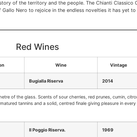
e story of the territory and the people. The Chianti Classico 
f Gallo Nero to rejoice in the endless novelties it has yet t
Red Wines
on
Wine
Vintage
Bugialla Riserva
2014
tre of the glass. Scents of sour cherries, red prunes, cumin, citro
y matured tannins and a solid, centred finale giving pleasure in ever
Il Poggio Riserva.
1969