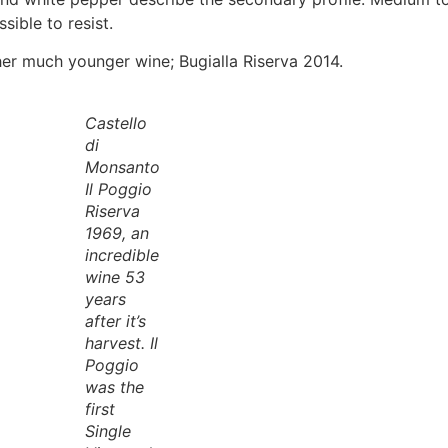
sible to resist.
her much younger wine; Bugialla Riserva 2014.
Castello
di
Monsanto
Il Poggio
Riserva
1969, an
incredible
wine 53
years
after it’s
harvest. Il
Poggio
was the
first
Single