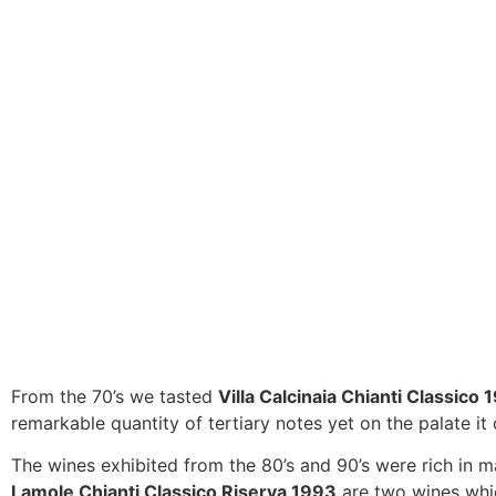
From the 70’s we tasted
Villa Calcinaia Chianti Classico 
remarkable quantity of tertiary notes yet on the palate it d
The wines exhibited from the 80’s and 90’s were rich in ma
Lamole Chianti Classico Riserva 1993
are two wines which