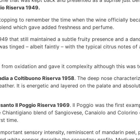
one that was kept back and presented as a suprise just befo
lio Riserva 1949.
, stopping to remember the time when the wine officially be
 blend which gave added freshness and perfume.
949 that still maintained a subtle fruity presence and a dan
s tinged – albeit faintly – with the typical citrus notes o
ne from oxidation and gave it complexity although this was
adia a Coltibuono Riserva 1958
. The deep nose characteriz
ather. It is energetic and layered on the palate and absolut
santo Il Poggio Riserva 1969
. Il Poggio was the first exam
he Chiantigiano blend of Sangiovese, Canaiolo and Colorino
st time.
mportant sensory intensity, reminiscent of mandarin peel, pa
 and white pepper describe the secondary profile. Medium t