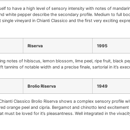
self to have a high level of sensory intensity with notes of mandarin 
 and white pepper describe the secondary profile. Medium to full bo
irst single vineyard in Chianti Classico and the first very exciting e
Riserva
1995
ng notes of hibiscus, lemon blossom, lime peel, ripe fruit, black p
 tannins of notable width and a precise finale, sartorial in it’s exec
Brolio Riserva
1949
 Chianti Classico Brolio Riserva shows a complex sensory profile wit
ered orange peel and cipria. Bergamot and chinotto lend excitement t
 must be loved for it’s pleasantness. Well integrated in the vivacity o