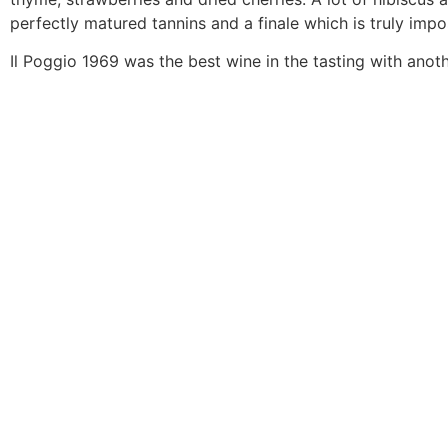
perfectly matured tannins and a finale which is truly impos
Il Poggio 1969 was the best wine in the tasting with anot