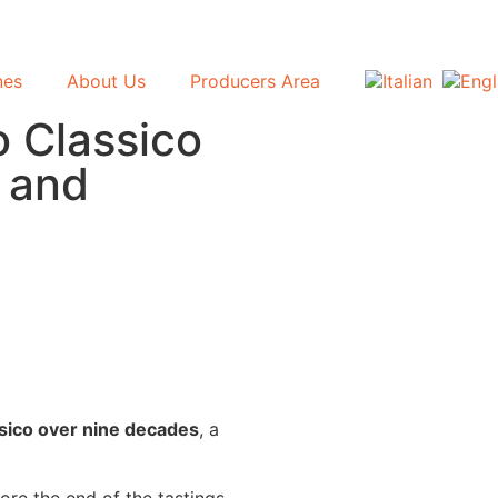
nes
About Us
Producers Area
o Classico
y and
ssico over nine decades
, a