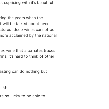
 suprising with it’s beautiful
ring the years when the
t will be talked about over
ructured, deep wines cannot be
 more acclaimed by the national
x wine that alternates traces
ins, it’s hard to think of other
asting can do nothing but
ing.
re so lucky to be able to