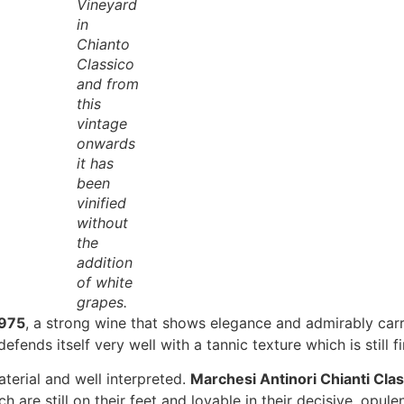
Vineyard
in
Chianto
Classico
and from
this
vintage
onwards
it has
been
vinified
without
the
addition
of white
grapes.
1975
, a strong wine that shows elegance and admirably carri
efends itself very well with a tannic texture which is still f
terial and well interpreted.
Marchesi Antinori Chianti Cla
 are still on their feet and lovable in their decisive, opule