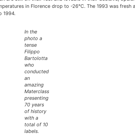
emperatures in Florence drop to -26°C. The 1993 was fresh
o 1994.
In the
photo a
tense
Filippo
Bartolotta
who
conducted
an
amazing
Materclass
presenting
70 years
of history
with a
total of 10
labels.